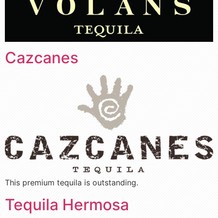
Cazcanes
This premium tequila is outstanding.
Tequila Hermosa