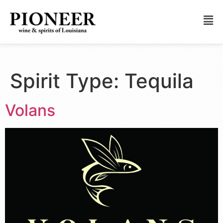
Spirit Type:
Tequila
Volans