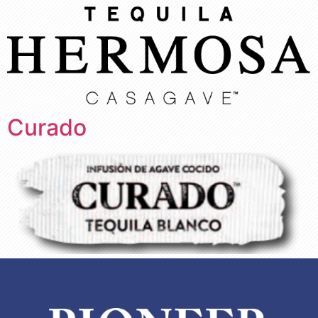
Curado